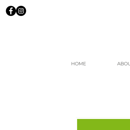
HOME
ABO