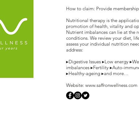
How to claim: Provide membership
Nutritional therapy is the applicatio
promotion of health, vitality and 
Nutrient imbalances can lie at the 
conditions. We review your diet, li
assess your individual nutrition nee
address:
▸Digestive Issues ▸Low energy ▸We
imbalances ▸Fertility ▸Auto-immun
▸Healthy-ageing ▸and more…
Website:
www.saffronwellness.com