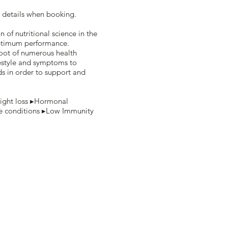
 details when booking.
n of nutritional science in the
optimum performance.
root of numerous health
festyle and symptoms to
ds in order to support and
ight loss ▸Hormonal
e conditions ▸Low Immunity