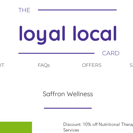
THE
loyal local
CARD
UT
FAQs
OFFERS
S
Saffron Wellness
Discount: 10% off Nutritional Ther
Services