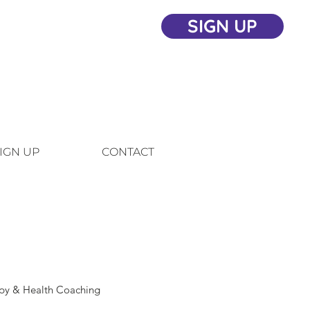
SIGN UP
IGN UP
CONTACT
apy & Health Coaching