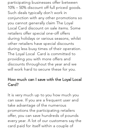
participating businesses offer between
10% – 50% discount off full priced goods.
Such deals typically don’t work in
conjunction with any other promotions so
you cannot generally claim The Loyal
Local Card discount on sale items. Some
retailers offer special one-off offers
during holidays or various seasons, whilst
other retailers have special discounts
during less busy times of their operation.
The Loyal Local Card is committed to
providing you with more offers and
discounts throughout the year and we
will work hard to secure these for you.
How much can I save with the Loyal Local
Card?
It is very much up to you how much you
can save. If you are a frequent user and
take advantage of the numerous
promotions the participating retailers
offer, you can save hundreds of pounds
every year. A lot of our customers say the
card paid for itself within a couple of