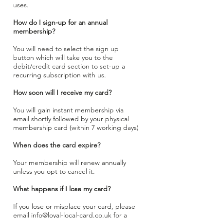
uses.
How do I sign-up for an annual
membership?
You will need to select the sign up
button which will take you to the
debit/credit card section to set-up a
recurring subscription with us.
How soon will I receive my card?
You will gain instant membership via
email shortly followed by your physical
membership card (within 7 working days)
When does the card expire?
Your membership will renew annually
unless you opt to cancel it.
What happens if I lose my card?
If you lose or misplace your card, please
email
info@loyal-local-card.co.uk
for a