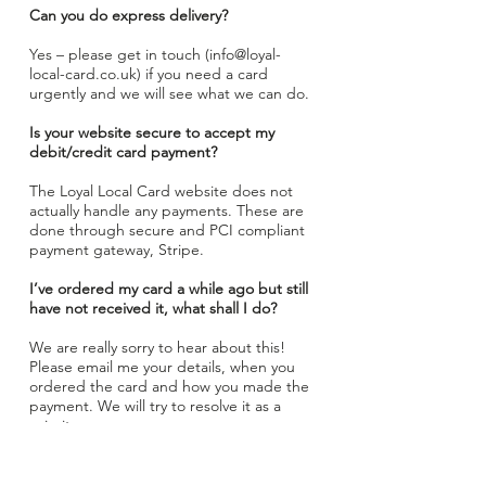
Can you do express delivery?
Yes – please get in touch (
info@loyal-
local-card.co.uk
) if you need a card
urgently and we will see what we can do.
Is your website secure to accept my
debit/credit card payment?
The Loyal Local Card website does not
actually handle any payments. These are
done through secure and PCI compliant
payment gateway, Stripe.
I’ve ordered my card a while ago but still
have not received it, what shall I do?
We are really sorry to hear about this!
Please email me your details, when you
ordered the card and how you made the
payment. We will try to resolve it as a
priority.
Please note that it may take up to 7
working days for physical membership