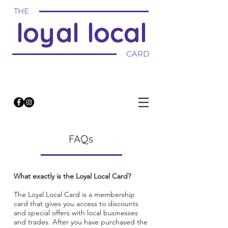
THE
loyal local
CARD
FAQs
What exactly is the Loyal Local Card?
The Loyal Local Card is a membership
card that gives you access to discounts
and special offers with local businesses
and trades. After you have purchased the