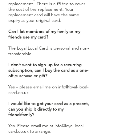
replacement
. There is a £5 fee to cover
the cost of the replacement. Your
replacement card will have the same
expiry as your original card.
Can I let members of my family or my
friends use my card?
The Loyal Local Card is personal and non-
transferable.
I don’t want to sign-up for a recurring
subscription, can I buy the card as a one-
off purchase or gift?
Yes – please email me on
info@loyal-local-
card.co.uk
I would like to get your card as a present,
can you ship it directly to my
friend/family?
Yes. Please email me at
info@loyal-local-
card.co.uk
to arrange.