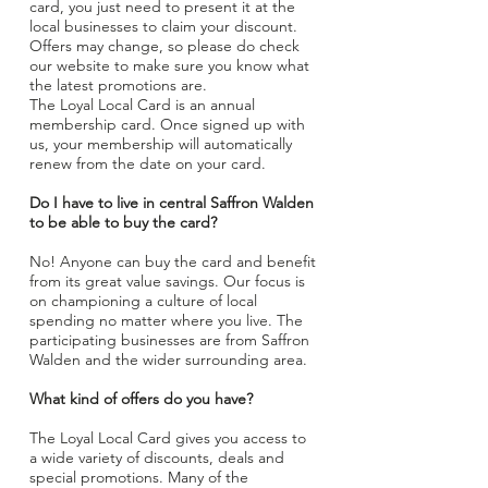
card, you just need to present it at the
local businesses to claim your discount.
Offers may change, so please do check
our website to make sure you know what
the latest promotions are.
The Loyal Local Card is an annual
membership card. Once signed up with
us, your membership will automatically
renew from the date on your card.
Do I have to live in central Saffron Walden
to be able to buy the card?
No! Anyone can buy the card and benefit
from its great value savings. Our focus is
on championing a culture of local
spending no matter where you live. The
participating businesses are from Saffron
Walden and the wider surrounding area.
What kind of offers do you have?
The Loyal Local Card gives you access to
a wide variety of discounts, deals and
special promotions. Many of the