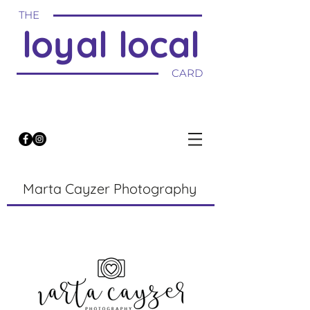
THE
loyal local
CARD
Marta Cayzer Photography