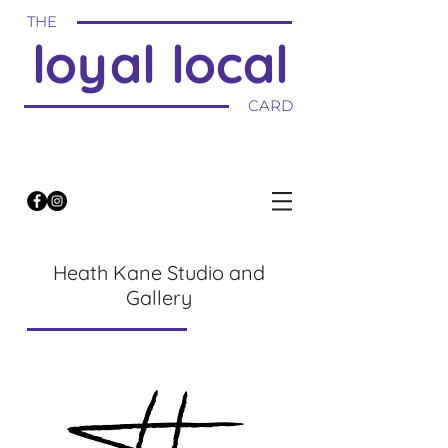
THE
loyal local
CARD
Heath Kane Studio and
Gallery