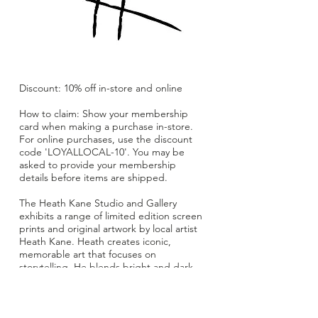
Discount: 10% off in-store and online
How to claim: Show your membership
card when making a purchase in-store.
For online purchases, use the discount
code 'LOYALLOCAL-10'. You may be
asked to provide your membership
details before items are shipped.
The Heath Kane Studio and Gallery
exhibits a range of limited edition screen
prints and original artwork by local artist
Heath Kane. Heath creates iconic,
memorable art that focuses on
storytelling. He blends bright and dark
alluring colours with often subversive
themes.