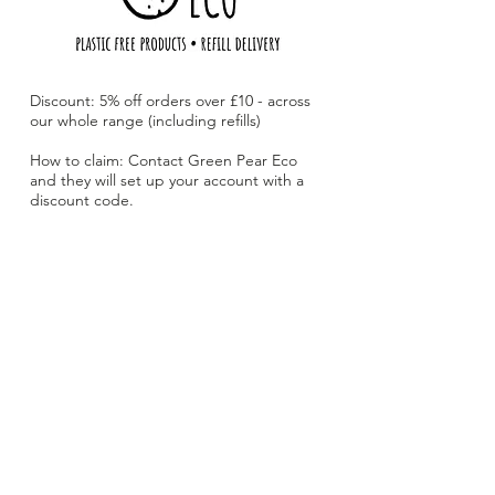
Discount: 5% off orders over £10 - across
our whole range (including refills)
How to claim: Contact Green Pear Eco
and they will set up your account with a
discount code.
Green Pear Eco is an online plastic free
shop and local refill delivery service with
the aim of making plastic free living
accessible for everyone. Local delivery
available for £1!
Website:
www.greenpeareco.com
Email:
hello@greenpeareco.com
Advertise with The Loyal Local Card