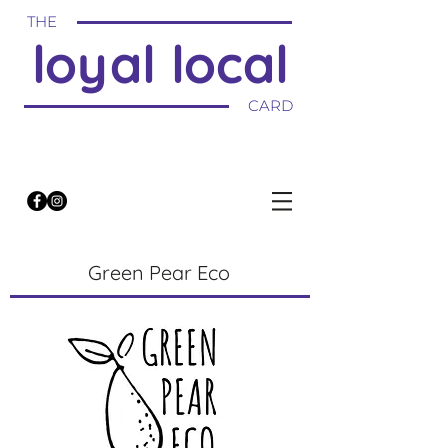
THE
loyal local
CARD
Green Pear Eco