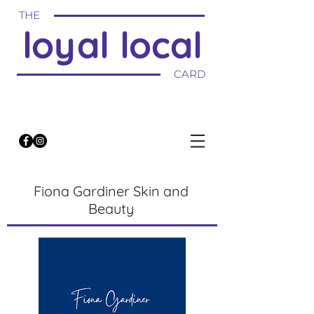
THE
loyal local
CARD
Fiona Gardiner Skin and
Beauty