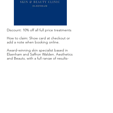
Discount: 10% off all full price treatments
How to claim: Show card at checkout or
add a note when booking online.
Award-winning skin specialist based in
Elsenham and Saffron Walden. Aesthetics
and Beauty, with a full range of results-
driven treatments: Laser
Rejuvenation,Facials, Anti Ageing
Injectables, Cryopen Blemish Removal,
Vitamin Injections, Gel Manicure and
Pedicure, Waxing, Eye Treatments,
Microneedling. 19 years experience with
a small warm and welcoming clinic.
Website:
skinandbeautyclinic.book.app