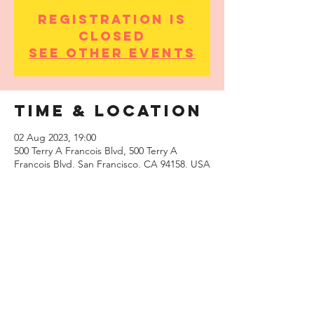
Registration is
Closed
See other events
Time & Location
02 Aug 2023, 19:00
500 Terry A Francois Blvd, 500 Terry A
Francois Blvd, San Francisco, CA 94158, USA
Share this
event