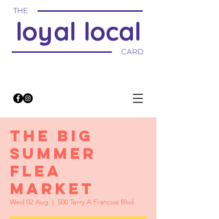
THE
loyal local
CARD
THE BIG
SUMMER
FLEA
MARKET
Wed 02 Aug
  |  
500 Terry A Francois Blvd