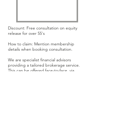
Discount: Free consultation on equity
release for over 55's
How to claim: Mention membership
details when booking consultation.
We are specialist financial advisors
providing a tailored brokerage service.
This can be offered face-to-face, via
telephone or email, depending on your
preference.
Website:
www.dovetailmortgages.co.uk
Email:
enquiries@dovetailmortgages.co.u
k
Phone:
01799 523335