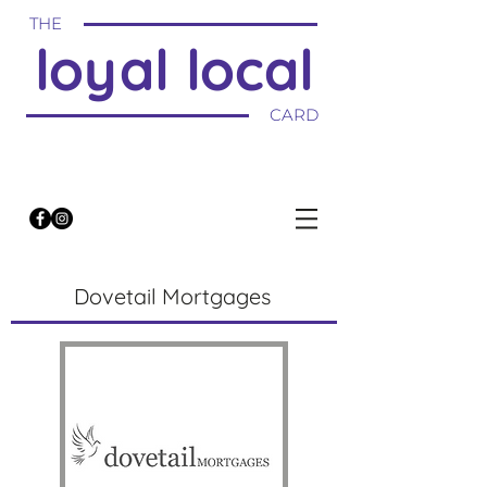
THE
loyal local
CARD
Dovetail Mortgages