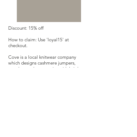
Discount: 15% off
How to claim: Use 'loyal15' at
checkout.
Cove is a local knitwear company
which designs cashmere jumpers,
ponchos and accessories with bright
neon detailing, stripes and feminine
playful motifs. Their designs take the
traditional classics and make them
contemporary with flattering
silhouettes and fun colours.
Website:
www.covecashmere.co.uk/