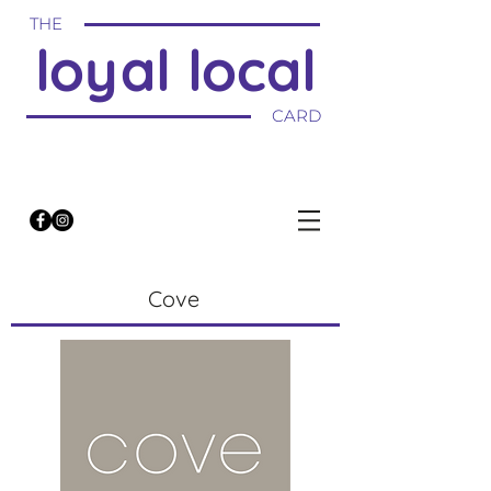
THE
loyal local
CARD
Cove