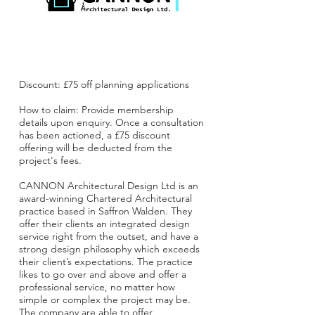
Discount: £75 off planning applications
How to claim: Provide membership
details upon enquiry. Once a consultation
has been actioned, a £75 discount
offering will be deducted from the
project's fees.
CANNON Architectural Design Ltd is an
award-winning Chartered Architectural
practice based in Saffron Walden. They
offer their clients an integrated design
service right from the outset, and have a
strong design philosophy which exceeds
their client’s expectations. The practice
likes to go over and above and offer a
professional service, no matter how
simple or complex the project may be.
The company are able to offer