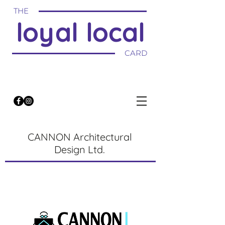
THE
loyal local
CARD
CANNON Architectural
Design Ltd.