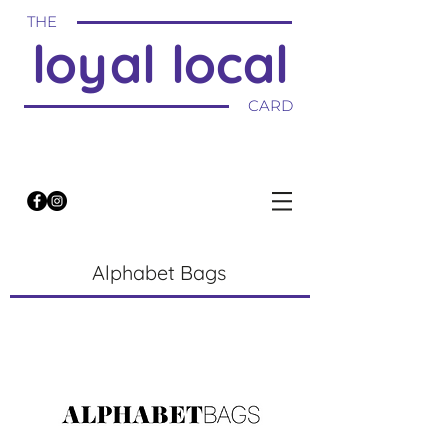
THE
loyal local
CARD
Alphabet Bags