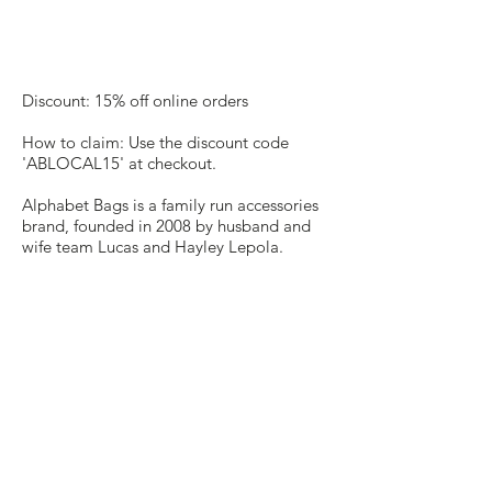
Discount: 15% off online orders
How to claim: Use the discount code
'ABLOCAL15' at checkout.
Alphabet Bags is a family run accessories
brand, founded in 2008 by husband and
wife team Lucas and Hayley Lepola.
From their studio in Saffron Walden they
create accessories and clothing with an
emphasis on the simple, bold and
cheerful. They are passionate about
every detail and ultimately they hope
that their designs will make you smile.
Website:
https://www.alphabetbags.com