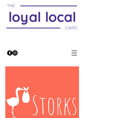
THE
loyal local
CARD