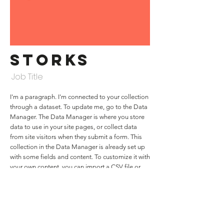
Storks
Job Title
I'm a paragraph. I'm connected to your collection
through a dataset. To update me, go to the Data
Manager. The Data Manager is where you store
data to use in your site pages, or collect data
from site visitors when they submit a form. This
collection in the Data Manager is already set up
with some fields and content. To customize it with
your own content, you can import a CSV file or
simply edit the placeholder text. You can also
add more fields which you can connect to other
page elements so the content displays on your
published site. Remember to sync the collection
so your content is live! You can add as many new